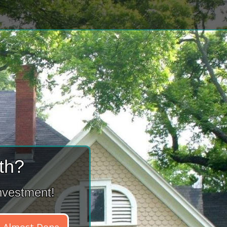
th?
nvestment!