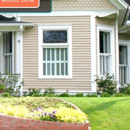
Almost Done