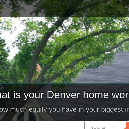
at is your Denver home wor
how much equity you have in your biggest i