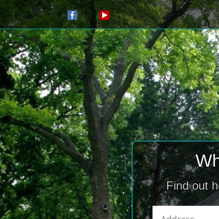
Wh
Find out 